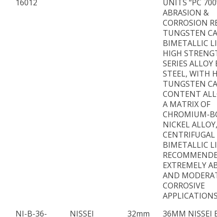
16012
UNITS “PC 700
ABRASION &
CORROSION R
TUNGSTEN CA
BIMETALLIC L
HIGH STRENG
SERIES ALLOY
STEEL, WITH 
TUNGSTEN CA
CONTENT ALL
A MATRIX OF
CHROMIUM-B
NICKEL ALLOY
CENTRIFUGAL
BIMETALLIC L
RECOMMENDE
EXTREMELY AB
AND MODERA
CORROSIVE
APPLICATIONS
NI-B-36-
NISSEI
32mm
36MM NISSEI 