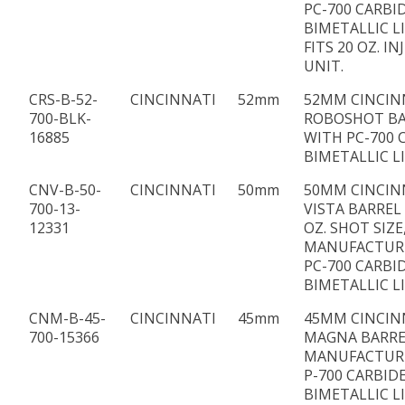
PC-700 CARBI
BIMETALLIC L
FITS 20 OZ. I
UNIT.
CRS-B-52-
CINCINNATI
52mm
52MM CINCIN
700-BLK-
ROBOSHOT BA
16885
WITH PC-700 
BIMETALLIC L
CNV-B-50-
CINCINNATI
50mm
50MM CINCIN
700-13-
VISTA BARREL 
12331
OZ. SHOT SIZE
MANUFACTUR
PC-700 CARBI
BIMETALLIC L
CNM-B-45-
CINCINNATI
45mm
45MM CINCIN
700-15366
MAGNA BARRE
MANUFACTUR
P-700 CARBID
BIMETALLIC L