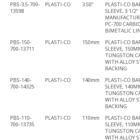
PBS-3.5-700-
PLASTI-CO
3.50"
PLASTI-CO BA
13598
SLEEVE, 3 1/2" 
MANUFACTUR
PC-700 CARBI
BIMETALIC LI
PBS-150-
PLASTI-CO
150mm
PLASTI-CO BA
700-13711
SLEEVE, 150MM
TUNGSTON C
WITH ALLOY S
BACKING
PBS-140-
PLASTI-CO
140mm
PLASTI-CO BA
700-14325
SLEEVE, 140MM
TUNGSTON C
WITH ALLOY S
BACKING
PBS-110-
PLASTI-CO
110mm
PLASTI-CO BA
700-13735
SLEEVE, 110MM
TUNGSTON C
WITH ALLOY S