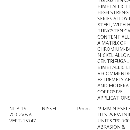
TUNGSTEN CA
BIMETALLIC L
HIGH STRENG
SERIES ALLOY
STEEL, WITH 
TUNGSTEN CA
CONTENT ALL
A MATRIX OF
CHROMIUM-B
NICKEL ALLOY
CENTRIFUGAL
BIMETALLIC L
RECOMMENDE
EXTREMELY AB
AND MODERA
CORROSIVE
APPLICATIONS
NI-B-19-
NISSEI
19mm
19MM NISSEI 
700-2VE/A-
FITS 2VE/A IN
VERT-15747
UNITS “PC 700
ABRASION &