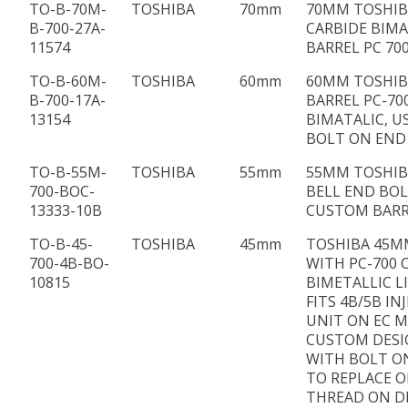
TO-B-70M-
TOSHIBA
70mm
70MM TOSHIBA
B-700-27A-
CARBIDE BIMA
11574
BARREL PC 70
TO-B-60M-
TOSHIBA
60mm
60MM TOSHIBA
B-700-17A-
BARREL PC-70
13154
BIMATALIC, U
BOLT ON END
TO-B-55M-
TOSHIBA
55mm
55MM TOSHIB
700-BOC-
BELL END BO
13333-10B
CUSTOM BARR
TO-B-45-
TOSHIBA
45mm
TOSHIBA 45M
700-4B-BO-
WITH PC-700 
10815
BIMETALLIC L
FITS 4B/5B IN
UNIT ON EC M
CUSTOM DES
WITH BOLT O
TO REPLACE 
THREAD ON D