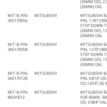
(26MM OD), 2.
(26MM) OAL
MIT-B-PIN-
MITSUBISHI
MITSUBISHI B
3A517005A
PIN, 1.181"(3
STEP DOWN TO
(26MM OD), 1.
(26MM) OAL
MIT-B-PIN-
MITSUBISHI
MITSUBISHI B
3A517005B
PIN, 1.575"(4
STEP DOWN TO
(36MM OD), 1.
(50MM) OAL
MIT-B-PIN-
MITSUBISHI
MITSUBISHI B
3A517012B
PIN, 0.814" (2
OD,1.654" (42
MIT-B-PIN-
MITSUBISHI
MITSUBISHI B
W541B12
FOR 45MM, 36
OD, 0.984" OAL