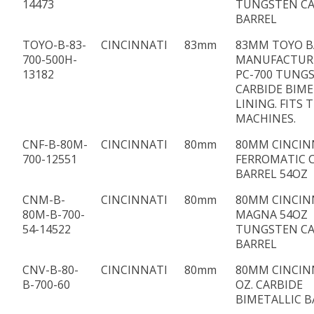
14473
TUNGSTEN CA
BARREL
TOYO-B-83-
CINCINNATI
83mm
83MM TOYO B
700-500H-
MANUFACTUR
13182
PC-700 TUNG
CARBIDE BIME
LINING. FITS
MACHINES.
CNF-B-80M-
CINCINNATI
80mm
80MM CINCIN
700-12551
FERROMATIC 
BARREL 54OZ
CNM-B-
CINCINNATI
80mm
80MM CINCIN
80M-B-700-
MAGNA 54OZ
54-14522
TUNGSTEN CA
BARREL
CNV-B-80-
CINCINNATI
80mm
80MM CINCIN
B-700-60
OZ. CARBIDE
BIMETALLIC B