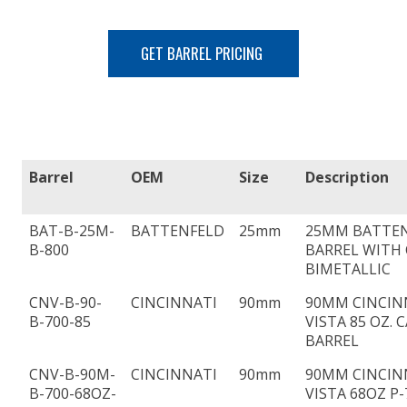
GET BARREL PRICING
Barrel
OEM
Size
Description
BAT-B-25M-
BATTENFELD
25mm
25MM BATTEN
B-800
BARREL WITH 
BIMETALLIC
CNV-B-90-
CINCINNATI
90mm
90MM CINCIN
B-700-85
VISTA 85 OZ. 
BARREL
CNV-B-90M-
CINCINNATI
90mm
90MM CINCIN
B-700-68OZ-
VISTA 68OZ P-