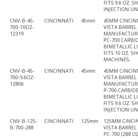
FITS 9.6 OZ. S
INJECTION UN
CNV-B-45-
CINCINNATI
45mm
45MM CINCIN
700-10OZ-
VISTA BARREL
12319
MANUFACTUR
PC-700 CARBI
BIMETALLIC L
FITS 10 OZ. S
MACHINES.
CNV-B-45-
CINCINNATI
45mm
45MM CINCIN
700-9.6OZ-
VISTA BARREL
12806
MANUFACTUR
P-700 CARBID
BIMETALLIC L
FITS 9.6 OZ. S
INJECTION UN
CNV-B-125-
CINCINNATI
125mm
125MM CINCI
B-700-288
VISTA BARREL
PC-700 (288 OZ