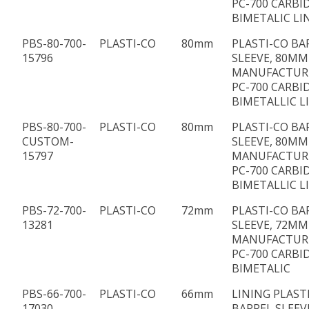
PC-700 CARBI
BIMETALIC LI
PBS-80-700-
PLASTI-CO
80mm
PLASTI-CO BA
15796
SLEEVE, 80MM 
MANUFACTUR
PC-700 CARBI
BIMETALLIC L
PBS-80-700-
PLASTI-CO
80mm
PLASTI-CO BA
CUSTOM-
SLEEVE, 80MM 
15797
MANUFACTUR
PC-700 CARBI
BIMETALLIC L
PBS-72-700-
PLASTI-CO
72mm
PLASTI-CO BA
13281
SLEEVE, 72MM 
MANUFACTUR
PC-700 CARBI
BIMETALIC
PBS-66-700-
PLASTI-CO
66mm
LINING PLAST
17030
BARREL SLEEV