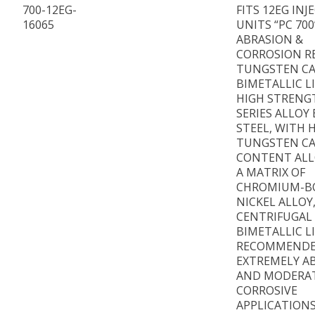
700-12EG-
FITS 12EG INJ
16065
UNITS “PC 700
ABRASION &
CORROSION R
TUNGSTEN CA
BIMETALLIC L
HIGH STRENG
SERIES ALLOY
STEEL, WITH 
TUNGSTEN CA
CONTENT ALL
A MATRIX OF
CHROMIUM-B
NICKEL ALLOY
CENTRIFUGAL
BIMETALLIC L
RECOMMENDE
EXTREMELY AB
AND MODERA
CORROSIVE
APPLICATIONS