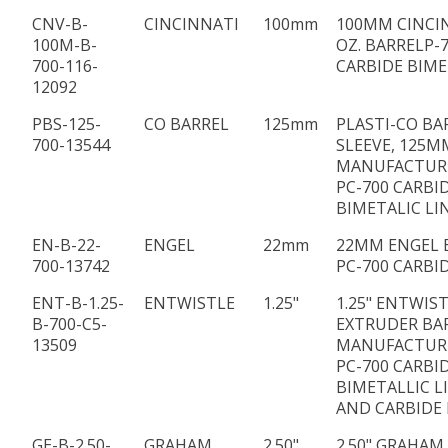
CNV-B-
CINCINNATI
100mm
100MM CINCI
100M-B-
OZ. BARRELP-
700-116-
CARBIDE BIME
12092
PBS-125-
CO BARREL
125mm
PLASTI-CO BA
700-13544
SLEEVE, 125MM
MANUFACTUR
PC-700 CARBI
BIMETALIC LI
EN-B-22-
ENGEL
22mm
22MM ENGEL 
700-13742
PC-700 CARBI
ENT-B-1.25-
ENTWISTLE
1.25"
1.25" ENTWIS
B-700-C5-
EXTRUDER BA
13509
MANUFACTUR
PC-700 CARBI
BIMETALLIC L
AND CARBIDE F
GE-B-2.50-
GRAHAM
2.50"
2.50" GRAHAM