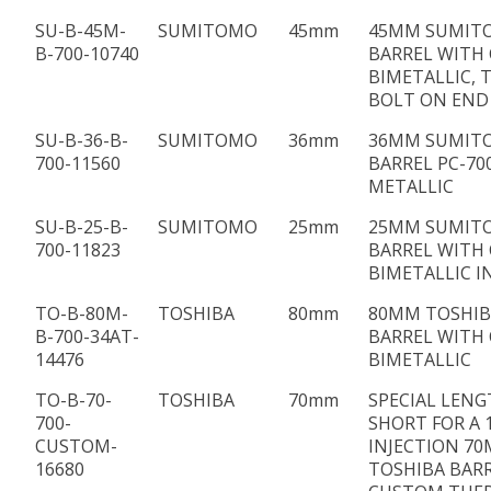
SU-B-45M-
SUMITOMO
45mm
45MM SUMIT
B-700-10740
BARREL WITH 
BIMETALLIC, 
BOLT ON END
SU-B-36-B-
SUMITOMO
36mm
36MM SUMIT
700-11560
BARREL PC-700
METALLIC
SU-B-25-B-
SUMITOMO
25mm
25MM SUMIT
700-11823
BARREL WITH 
BIMETALLIC I
TO-B-80M-
TOSHIBA
80mm
80MM TOSHIBA
B-700-34AT-
BARREL WITH 
14476
BIMETALLIC
TO-B-70-
TOSHIBA
70mm
SPECIAL LENG
700-
SHORT FOR A 
CUSTOM-
INJECTION 7
16680
TOSHIBA BAR