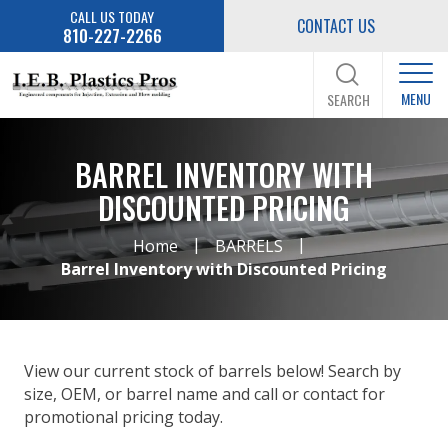
CALL US TODAY
CONTACT US
810-227-2266
MENU
SEARCH
BARREL INVENTORY WITH
DISCOUNTED PRICING
|
|
Home
BARRELS
Barrel Inventory with Discounted Pricing
View our current stock of barrels below! Search by
size, OEM, or barrel name and call or contact for
promotional pricing today.