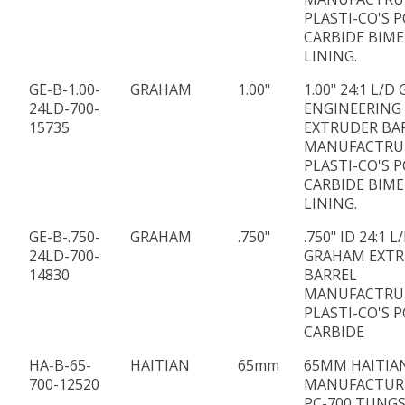
PLASTI-CO'S P
CARBIDE BIME
LINING.
GE-B-1.00-
GRAHAM
1.00"
1.00" 24:1 L/
24LD-700-
ENGINEERING
15735
EXTRUDER BA
MANUFACTRU
PLASTI-CO'S P
CARBIDE BIME
LINING.
GE-B-.750-
GRAHAM
.750"
.750" ID 24:1 
24LD-700-
GRAHAM EXT
14830
BARREL
MANUFACTRU
PLASTI-CO'S P
CARBIDE
HA-B-65-
HAITIAN
65mm
65MM HAITIA
700-12520
MANUFACTUR
PC-700 TUNG