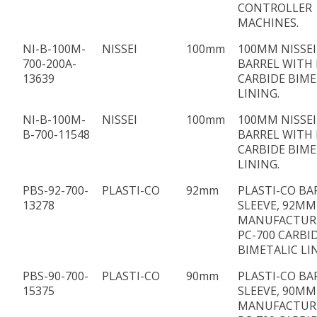
CONTROLLER
MACHINES.
NI-B-100M-
NISSEI
100mm
100MM NISSEI
700-200A-
BARREL WITH 
13639
CARBIDE BIME
LINING.
NI-B-100M-
NISSEI
100mm
100MM NISSEI
B-700-11548
BARREL WITH 
CARBIDE BIME
LINING.
PBS-92-700-
PLASTI-CO
92mm
PLASTI-CO BA
13278
SLEEVE, 92MM 
MANUFACTUR
PC-700 CARBI
BIMETALIC LI
PBS-90-700-
PLASTI-CO
90mm
PLASTI-CO BA
15375
SLEEVE, 90MM 
MANUFACTUR