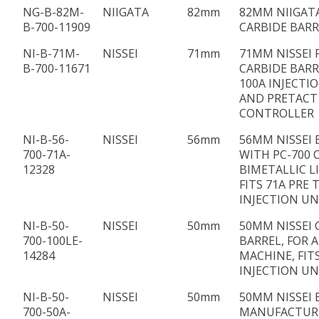
NG-B-82M-
NIIGATA
82mm
82MM NIIGATA
B-700-11909
CARBIDE BARR
NI-B-71M-
NISSEI
71mm
71MM NISSEI 
B-700-11671
CARBIDE BARRE
100A INJECTI
AND PRETACT
CONTROLLER
NI-B-56-
NISSEI
56mm
56MM NISSEI 
700-71A-
WITH PC-700 
12328
BIMETALLIC L
FITS 71A PRE 
INJECTION UN
NI-B-50-
NISSEI
50mm
50MM NISSEI 
700-100LE-
BARREL, FOR 
14284
MACHINE, FIT
INJECTION UN
NI-B-50-
NISSEI
50mm
50MM NISSEI 
700-50A-
MANUFACTUR