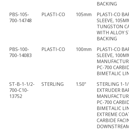
BACKING
PBS-105-
PLASTI-CO
105mm
PLASTI-CO BA
700-14748
SLEEVE, 105MM
TUNGSTON C
WITH ALLOY S
BACKING
PBS-100-
PLASTI-CO
100mm
PLASTI-CO BA
700-14083
SLEEVE, 100MM
MANUFACTUR
PC-700 CARBI
BIMETALIC LI
ST-B-1-1/2-
STERLING
1.50"
STERLING 1-1/
700-C10-
EXTRUDER BA
13752
MANUFACTUR
PC-700 CARBI
BIMETALIC LI
EXTREME COA
CARBIDE FACI
DOWNSTREAM