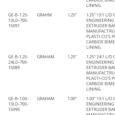
CARBIDE BIME
LINING.
GE-B-1.25-
GRAHM
1.25”
1.25" 13:1 L/
13LD-700-
ENGINEERING
15091
EXTRUDER BA
MANUFACTRU
PLASTI-CO'S P
CARBIDE BIME
LINING.
GE-B-1.25-
GRAHAM
1.25"
1.25" 24:1 L/
24LD-700-
ENGINEERING
15089
EXTRUDER BA
MANUFACTRU
PLASTI-CO'S P
CARBIDE BIME
LINING.
GE-B-1.00-
GRAHAM
1.00"
1.00" 13:1 L/
13LD-700-
ENGINEERING
15090
EXTRUDER BA
MANUFACTRU