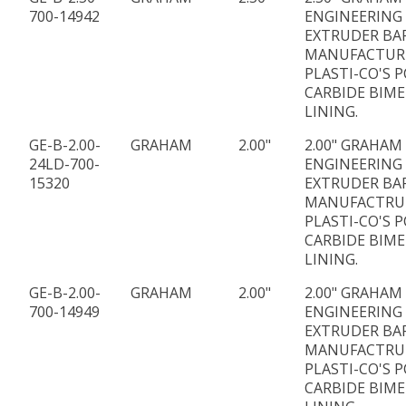
700-14942
ENGINEERING
EXTRUDER BA
MANUFACTUR
PLASTI-CO'S P
CARBIDE BIME
LINING.
GE-B-2.00-
GRAHAM
2.00"
2.00" GRAHAM
24LD-700-
ENGINEERING 
15320
EXTRUDER BA
MANUFACTRU
PLASTI-CO'S P
CARBIDE BIME
LINING.
GE-B-2.00-
GRAHAM
2.00"
2.00" GRAHAM
700-14949
ENGINEERING
EXTRUDER BA
MANUFACTRU
PLASTI-CO'S P
CARBIDE BIME