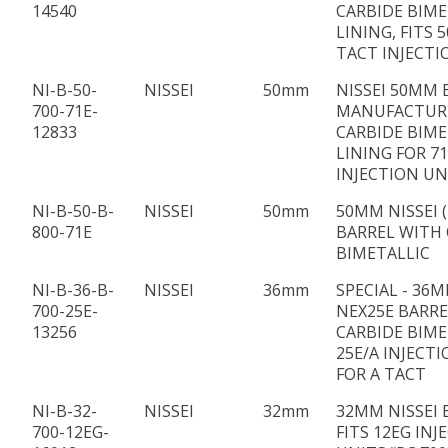
14540
CARBIDE BIME
LINING, FITS 
TACT INJECTI
NI-B-50-
NISSEI
50mm
NISSEI 50MM 
700-71E-
MANUFACTUR
12833
CARBIDE BIME
LINING FOR 7
INJECTION UN
NI-B-50-B-
NISSEI
50mm
50MM NISSEI (
800-71E
BARREL WITH 
BIMETALLIC
NI-B-36-B-
NISSEI
36mm
SPECIAL - 36M
700-25E-
NEX25E BARRE
13256
CARBIDE BIME
25E/A INJECTI
FOR A TACT
NI-B-32-
NISSEI
32mm
32MM NISSEI 
700-12EG-
FITS 12EG INJ