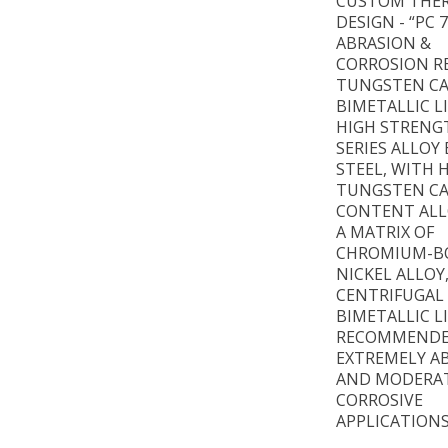
CUSTOM THE
DESIGN - “PC 
ABRASION &
CORROSION R
TUNGSTEN CA
BIMETALLIC L
HIGH STRENG
SERIES ALLOY
STEEL, WITH 
TUNGSTEN CA
CONTENT ALL
A MATRIX OF
CHROMIUM-B
NICKEL ALLOY
CENTRIFUGAL
BIMETALLIC L
RECOMMENDE
EXTREMELY AB
AND MODERA
CORROSIVE
APPLICATIONS