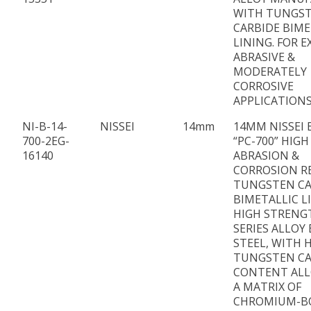
WITH TUNGS
CARBIDE BIME
LINING. FOR 
ABRASIVE &
MODERATELY
CORROSIVE
APPLICATION
NI-B-14-
NISSEI
14mm
14MM NISSEI 
700-2EG-
“PC-700” HIGH
16140
ABRASION &
CORROSION R
TUNGSTEN CA
BIMETALLIC L
HIGH STRENG
SERIES ALLOY
STEEL, WITH 
TUNGSTEN CA
CONTENT ALL
A MATRIX OF
CHROMIUM-B