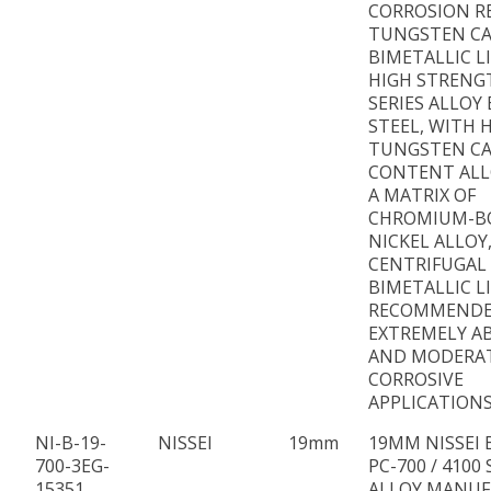
CORROSION R
TUNGSTEN CA
BIMETALLIC L
HIGH STRENG
SERIES ALLOY
STEEL, WITH 
TUNGSTEN CA
CONTENT ALL
A MATRIX OF
CHROMIUM-B
NICKEL ALLOY
CENTRIFUGAL
BIMETALLIC L
RECOMMENDE
EXTREMELY AB
AND MODERA
CORROSIVE
APPLICATIONS
NI-B-19-
NISSEI
19mm
19MM NISSEI 
700-3EG-
PC-700 / 4100 
15351
ALLOY MANU