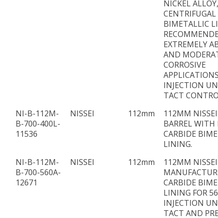
NICKEL ALLOY
CENTRIFUGAL
BIMETALLIC L
RECOMMENDE
EXTREMELY AB
AND MODERA
CORROSIVE
APPLICATIONS
INJECTION UN
TACT CONTRO
NI-B-112M-
NISSEI
112mm
112MM NISSEI
B-700-400L-
BARREL WITH 
11536
CARBIDE BIME
LINING.
NI-B-112M-
NISSEI
112mm
112MM NISSEI
B-700-560A-
MANUFACTUR
12671
CARBIDE BIME
LINING FOR 5
INJECTION UN
TACT AND PR