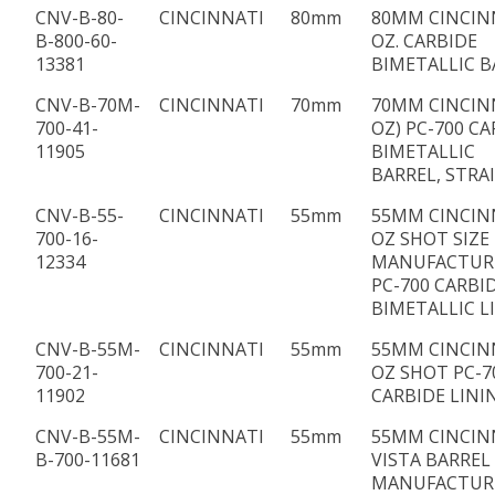
CNV-B-80-
CINCINNATI
80mm
80MM CINCIN
B-800-60-
OZ. CARBIDE
13381
BIMETALLIC B
CNV-B-70M-
CINCINNATI
70mm
70MM CINCINN
700-41-
OZ) PC-700 CA
11905
BIMETALLIC
BARREL, STRA
CNV-B-55-
CINCINNATI
55mm
55MM CINCIN
700-16-
OZ SHOT SIZE
12334
MANUFACTUR
PC-700 CARBI
BIMETALLIC L
CNV-B-55M-
CINCINNATI
55mm
55MM CINCIN
700-21-
OZ SHOT PC-7
11902
CARBIDE LINI
CNV-B-55M-
CINCINNATI
55mm
55MM CINCIN
B-700-11681
VISTA BARREL
MANUFACTUR