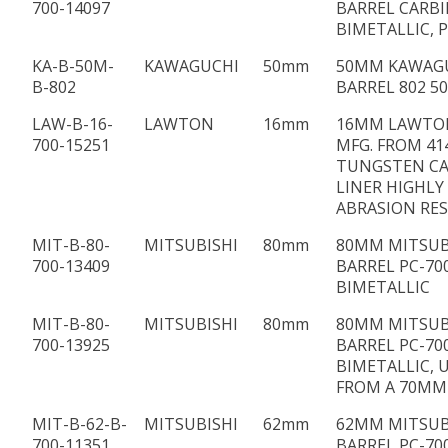
700-14097
BARREL CARBI
BIMETALLIC, P
KA-B-50M-
KAWAGUCHI
50mm
50MM KAWAG
B-802
BARREL 802 50
LAW-B-16-
LAWTON
16mm
16MM LAWTO
700-15251
MFG. FROM 41
TUNGSTEN CA
LINER HIGHLY
ABRASION RE
MIT-B-80-
MITSUBISHI
80mm
80MM MITSUB
700-13409
BARREL PC-70
BIMETALLIC
MIT-B-80-
MITSUBISHI
80mm
80MM MITSUB
700-13925
BARREL PC-70
BIMETALLIC, 
FROM A 70MM
MIT-B-62-B-
MITSUBISHI
62mm
62MM MITSUB
700-11351
BARREL PC-70