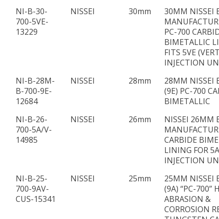
NI-B-30-
NISSEI
30mm
30MM NISSEI 
700-5VE-
MANUFACTUR
13229
PC-700 CARBI
BIMETALLIC L
FITS 5VE (VER
INJECTION UN
NI-B-28M-
NISSEI
28mm
28MM NISSEI 
B-700-9E-
(9E) PC-700 C
12684
BIMETALLIC
NI-B-26-
NISSEI
26mm
NISSEI 26MM 
700-5A/V-
MANUFACTUR
14985
CARBIDE BIME
LINING FOR 5A
INJECTION UN
NI-B-25-
NISSEI
25mm
25MM NISSEI 
700-9AV-
(9A) “PC-700” 
CUS-15341
ABRASION &
CORROSION R