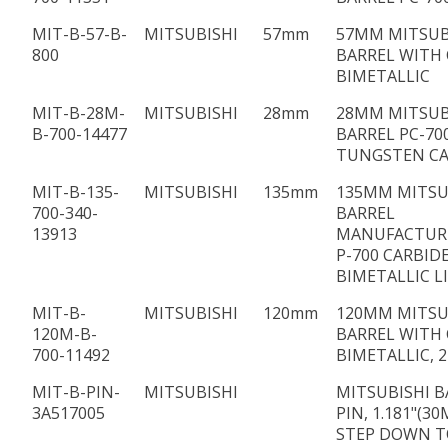
MIT-B-57-B-
MITSUBISHI
57mm
57MM MITSUB
800
BARREL WITH 
BIMETALLIC
MIT-B-28M-
MITSUBISHI
28mm
28MM MITSUB
B-700-14477
BARREL PC-70
TUNGSTEN CA
MIT-B-135-
MITSUBISHI
135mm
135MM MITSU
700-340-
BARREL
13913
MANUFACTUR
P-700 CARBID
BIMETALLIC L
MIT-B-
MITSUBISHI
120mm
120MM MITSU
120M-B-
BARREL WITH 
700-11492
BIMETALLIC, 
MIT-B-PIN-
MITSUBISHI
MITSUBISHI B
3A517005
PIN, 1.181"(3
STEP DOWN TO