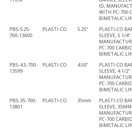
ID, MANUFAC
WITH PC-700 
BIMETALIC LI
PBS-5.25-
PLASTI-CO
5.25"
PLASTI-CO BA
700-13600
SLEEVE, 5 1/4" 
MANUFACTUR
PC-700 CARBI
BIMETALIC LI
PBS-4.5-700-
PLASTI-CO
4.50"
PLASTI-CO BA
13599
SLEEVE, 4 1/2" 
MANUFACTUR
PC-700 CARBI
BIMETALIC LI
PBS-35-700-
PLASTI-CO
35mm
PLASTI-CO BA
13801
SLEEVE, 35MM 
MANUFACTUR
PC-700 CARBI
BIMETALIC LI