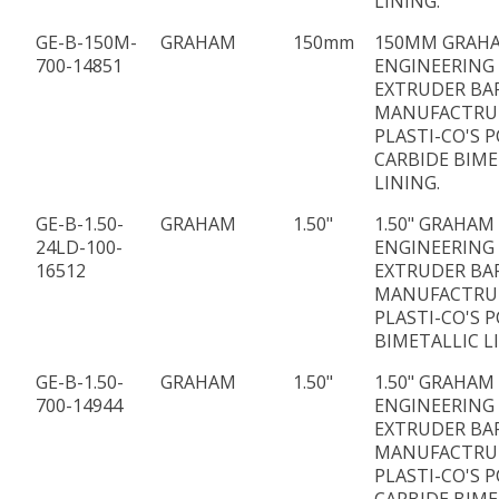
LINING.
GE-B-150M-
GRAHAM
150mm
150MM GRAH
700-14851
ENGINEERING
EXTRUDER BA
MANUFACTRU
PLASTI-CO'S P
CARBIDE BIME
LINING.
GE-B-1.50-
GRAHAM
1.50"
1.50" GRAHAM
24LD-100-
ENGINEERING 
16512
EXTRUDER BA
MANUFACTRU
PLASTI-CO'S P
BIMETALLIC L
GE-B-1.50-
GRAHAM
1.50"
1.50" GRAHAM
700-14944
ENGINEERING
EXTRUDER BA
MANUFACTRU
PLASTI-CO'S P