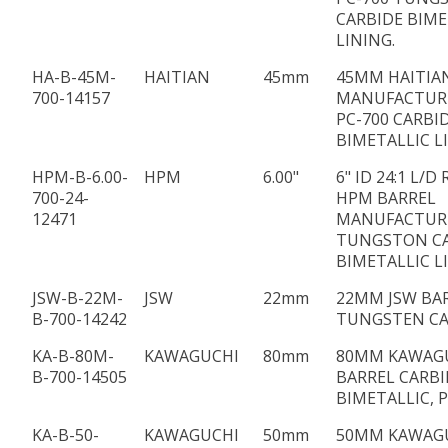
CARBIDE BIME
LINING.
HA-B-45M-
HAITIAN
45mm
45MM HAITIA
700-14157
MANUFACTUR
PC-700 CARBI
BIMETALLIC L
HPM-B-6.00-
HPM
6.00"
6" ID 24:1 L/D
700-24-
HPM BARREL
12471
MANUFACTUR
TUNGSTON C
BIMETALLIC L
JSW-B-22M-
JSW
22mm
22MM JSW BAR
B-700-14242
TUNGSTEN CA
KA-B-80M-
KAWAGUCHI
80mm
80MM KAWAG
B-700-14505
BARREL CARBI
BIMETALLIC, P
KA-B-50-
KAWAGUCHI
50mm
50MM KAWAG