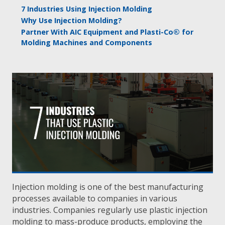
7 Industries Using Injection Molding
Why Use Injection Molding?
Partner With AIC Equipment and Plasti-Co® for
Molding Machines and Components
Injection molding is one of the best manufacturing
processes available to companies in various
industries. Companies regularly use plastic injection
molding to mass-produce products, employing the