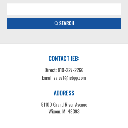
SEARCH
CONTACT IEB:
Direct:
810-227-2266
Email:
sales1@iebpp.com
ADDRESS
51100 Grand River Avenue
Wixom, MI 48393