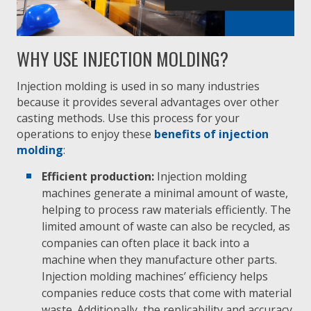
WHY USE INJECTION MOLDING?
Injection molding is used in so many industries
because it provides several advantages over other
casting methods. Use this process for your
operations to enjoy these
benefits of injection
molding
:
Efficient production:
Injection molding
machines generate a minimal amount of waste,
helping to process raw materials efficiently. The
limited amount of waste can also be recycled, as
companies can often place it back into a
machine when they manufacture other parts.
Injection molding machines’ efficiency helps
companies reduce costs that come with material
waste. Additionally, the replicability and accuracy