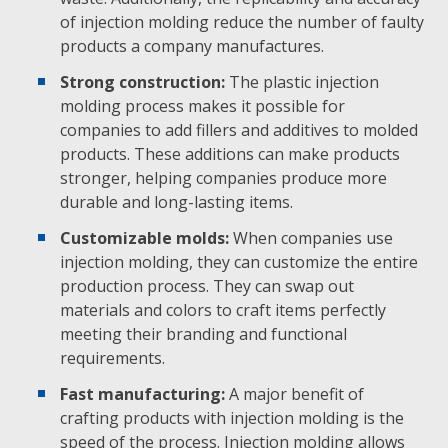
of injection molding reduce the number of faulty
products a company manufactures.
Strong construction:
The plastic injection
molding process makes it possible for
companies to add fillers and additives to molded
products. These additions can make products
stronger, helping companies produce more
durable and long-lasting items.
Customizable molds:
When companies use
injection molding, they can customize the entire
production process. They can swap out
materials and colors to craft items perfectly
meeting their branding and functional
requirements.
Fast manufacturing:
A major benefit of
crafting products with injection molding is the
speed of the process. Injection molding allows