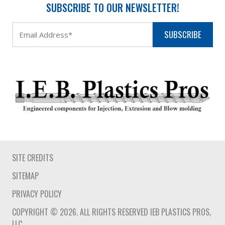
SUBSCRIBE TO OUR NEWSLETTER!
SUBSCRIBE
SITE CREDITS
SITEMAP
PRIVACY POLICY
COPYRIGHT © 2026. ALL RIGHTS RESERVED IEB PLASTICS PROS,
LLC