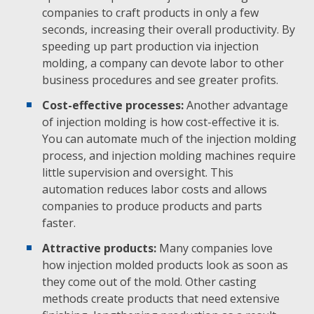
companies to craft products in only a few
seconds, increasing their overall productivity. By
speeding up part production via injection
molding, a company can devote labor to other
business procedures and see greater profits.
Cost-effective processes:
Another advantage
of injection molding is how cost-effective it is.
You can automate much of the injection molding
process, and injection molding machines require
little supervision and oversight. This
automation reduces labor costs and allows
companies to produce products and parts
faster.
Attractive products:
Many companies love
how injection molded products look as soon as
they come out of the mold. Other casting
methods create products that need extensive