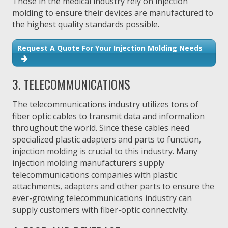
Those in the medical industry rely on injection
molding to ensure their devices are manufactured to
the highest quality standards possible.
Request A Quote For Your Injection Molding Needs
3. TELECOMMUNICATIONS
The telecommunications industry utilizes tons of
fiber optic cables to transmit data and information
throughout the world. Since these cables need
specialized plastic adapters and parts to function,
injection molding is crucial to this industry. Many
injection molding manufacturers supply
telecommunications companies with plastic
attachments, adapters and other parts to ensure the
ever-growing telecommunications industry can
supply customers with fiber-optic connectivity.