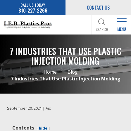
CALL US TODAY
CONTACT US
810-227-2266
MENU
SEARCH
7 INDUSTRIES THAT USE PLASTIC
INJECTION MOLDING
|
|
Home
Blog
7 Industries That Use Plastic Injection Molding
September 20, 2021 | Aic
Contents
hide