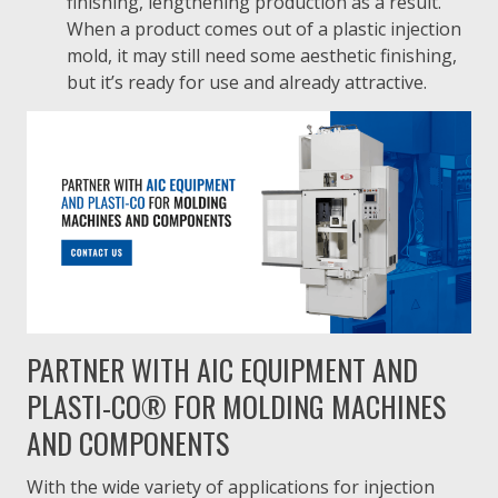
finishing, lengthening production as a result.
When a product comes out of a plastic injection
mold, it may still need some aesthetic finishing,
but it’s ready for use and already attractive.
PARTNER WITH AIC EQUIPMENT AND
PLASTI-CO® FOR MOLDING MACHINES
AND COMPONENTS
With the wide variety of applications for injection