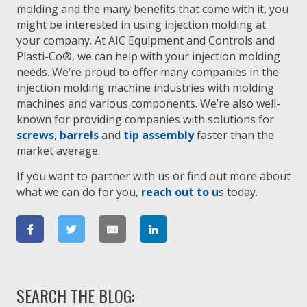
molding and the many benefits that come with it, you
might be interested in using injection molding at
your company. At AIC Equipment and Controls and
Plasti-Co®, we can help with your injection molding
needs. We’re proud to offer many companies in the
injection molding machine industries with molding
machines and various components. We’re also well-
known for providing companies with solutions for
screws
,
barrels
and
tip assembly
faster than the
market average.
If you want to partner with us or find out more about
what we can do for you,
reach out to u
s today.
SEARCH THE BLOG: