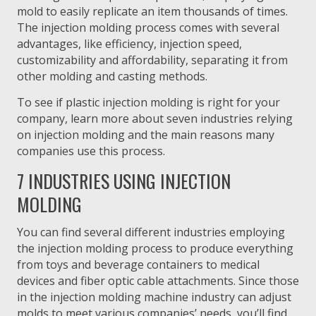
mold to easily replicate an item thousands of times.
The injection molding process comes with several
advantages, like efficiency, injection speed,
customizability and affordability, separating it from
other molding and casting methods.
To see if plastic injection molding is right for your
company, learn more about seven industries relying
on injection molding and the main reasons many
companies use this process.
7 INDUSTRIES USING INJECTION
MOLDING
You can find several different industries employing
the injection molding process to produce everything
from toys and beverage containers to medical
devices and fiber optic cable attachments. Since those
in the injection molding machine industry can adjust
molds to meet various companies’ needs, you’ll find