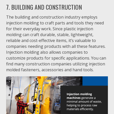
7. BUILDING AND CONSTRUCTION
The building and construction industry employs
injection molding to craft parts and tools they need
for their everyday work. Since plastic injection
molding can craft durable, stable, lightweight,
reliable and cost-effective items, it’s valuable to
companies needing products with all these features.
Injection molding also allows companies to
customize products for specific applications. You can
find many construction companies utilizing injection
molded fasteners, accessories and hand tools.