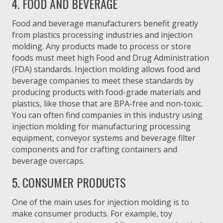
4. FOOD AND BEVERAGE
Food and beverage manufacturers benefit greatly
from plastics processing industries and injection
molding. Any products made to process or store
foods must meet high Food and Drug Administration
(FDA) standards. Injection molding allows food and
beverage companies to meet these standards by
producing products with food-grade materials and
plastics, like those that are BPA-free and non-toxic.
You can often find companies in this industry using
injection molding for manufacturing processing
equipment, conveyor systems and beverage filter
components and for crafting containers and
beverage overcaps.
5. CONSUMER PRODUCTS
One of the main uses for injection molding is to
make consumer products. For example, toy