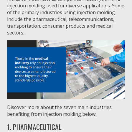
injection molding used for diverse applications. Some
of the primary industries using injection molding
include the pharmaceutical, telecommunications,
transportation, consumer products and medical
sectors.
Discover more about the seven main industries
benefiting from injection molding below:
1. PHARMACEUTICAL