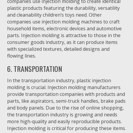
companies use injection molding to create identical
plastic products featuring the durability, versatility
and cleanability children’s toys need. Other
companies use injection molding machines to craft
household items, electronic devices and automotive
parts. Injection molding is attractive to those in the
consumer goods industry, as it can produce items
with specialized textures, detailed designs and
flowing lines.
6. TRANSPORTATION
In the transportation industry, plastic injection
molding is crucial. Injection molding manufacturers
provide transportation companies with products and
parts, like aspirators, semi-truck handles, brake pads
and body panels. Due to the rise of online shopping,
the transportation industry is growing and needs
more high-quality and easily reproducible products.
Injection molding is critical for producing these items.