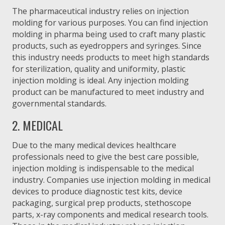
The pharmaceutical industry relies on injection
molding for various purposes. You can find injection
molding in pharma being used to craft many plastic
products, such as eyedroppers and syringes. Since
this industry needs products to meet high standards
for sterilization, quality and uniformity, plastic
injection molding is ideal. Any injection molding
product can be manufactured to meet industry and
governmental standards.
2. MEDICAL
Due to the many medical devices healthcare
professionals need to give the best care possible,
injection molding is indispensable to the medical
industry. Companies use injection molding in medical
devices to produce diagnostic test kits, device
packaging, surgical prep products, stethoscope
parts, x-ray components and medical research tools.