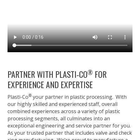
®
PARTNER WITH PLASTI-CO
FOR
EXPERIENCE AND EXPERTISE
®
Plasti-Co
your partner in plastic processing. With
our highly skilled and experienced staff, overall
combined experiences across a variety of plastic
processing segments, all culminates into an
exceptional engineering and service partner for you.
As your trusted partner that includes valve and check