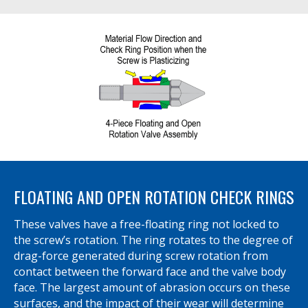
FLOATING AND OPEN ROTATION CHECK RINGS
These valves have a free-floating ring not locked to
the screw’s rotation. The ring rotates to the degree of
drag-force generated during screw rotation from
contact between the forward face and the valve body
face. The largest amount of abrasion occurs on these
surfaces, and the impact of their wear will determine