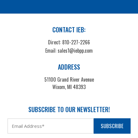
CONTACT IEB:
Direct:
810-227-2266
Email:
sales1@iebpp.com
ADDRESS
51100 Grand River Avenue
Wixom, MI 48393
SUBSCRIBE TO OUR NEWSLETTER!
SUBSCRIBE