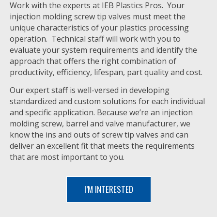
Work with the experts at IEB Plastics Pros. Your
injection molding screw tip valves must meet the
unique characteristics of your plastics processing
operation. Technical staff will work with you to
evaluate your system requirements and identify the
approach that offers the right combination of
productivity, efficiency, lifespan, part quality and cost.
Our expert staff is well-versed in developing
standardized and custom solutions for each individual
and specific application. Because we’re an injection
molding screw, barrel and valve manufacturer, we
know the ins and outs of screw tip valves and can
deliver an excellent fit that meets the requirements
that are most important to you.
I’M INTERESTED