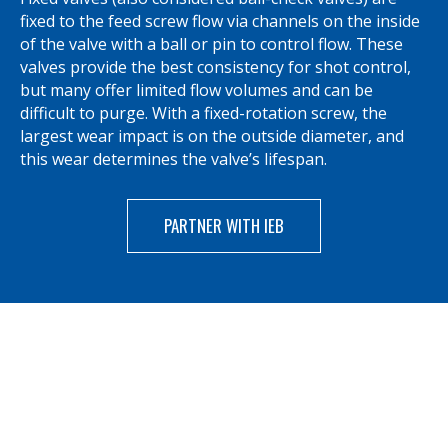
fixed to the feed screw flow via channels on the inside
of the valve with a ball or pin to control flow. These
valves provide the best consistency for shot control,
but many offer limited flow volumes and can be
difficult to purge. With a fixed-rotation screw, the
largest wear impact is on the outside diameter, and
this wear determines the valve’s lifespan.
PARTNER WITH IEB