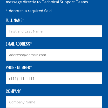
message directly to Technical Support Teams.
* denotes a required field.
FULL NAME*
EMAIL ADDRESS*
PHONE NUMBER*
COMPANY