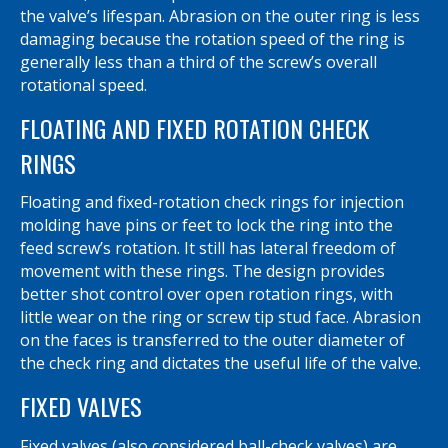
the valve’s lifespan. Abrasion on the outer ring is less
damaging because the rotation speed of the ring is
generally less than a third of the screw’s overall
rotational speed.
FLOATING AND FIXED ROTATION CHECK
RINGS
Floating and fixed-rotation check rings for injection
molding have pins or feet to lock the ring into the
feed screw’s rotation. It still has lateral freedom of
movement with these rings. The design provides
better shot control over open rotation rings, with
little wear on the ring or screw tip stud face. Abrasion
on the faces is transferred to the outer diameter of
the check ring and dictates the useful life of the valve.
FIXED VALVES
Fixed valves (also considered ball-check valves) are