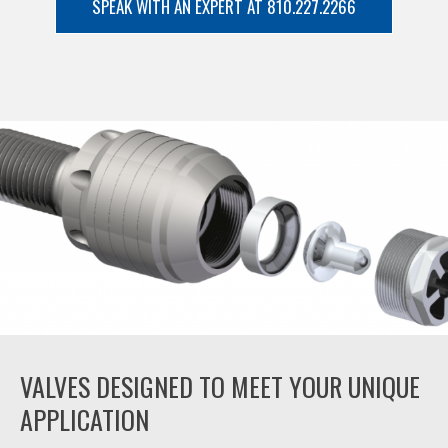
SPEAK WITH AN EXPERT AT 810.227.2266
VALVES DESIGNED TO MEET YOUR UNIQUE
APPLICATION