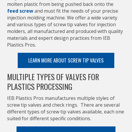
molten plastic from being pushed back onto the
feed screw
and must fit the needs of your precise
injection molding machine. We offer a wide variety
and various types of screw tip valves for injection
molders, all manufactured and produced with quality
materials and expert design practices from IEB
Plastics Pros.
LEARN MORE ABOUT SCREW TIP VALVES
MULTIPLE TYPES OF VALVES FOR
PLASTICS PROCESSING
IEB Plastics Pros manufactures multiple styles of
screw tip valves and check rings. There are several
different types of screw tip valves available, each one
suited for different specific conditions.