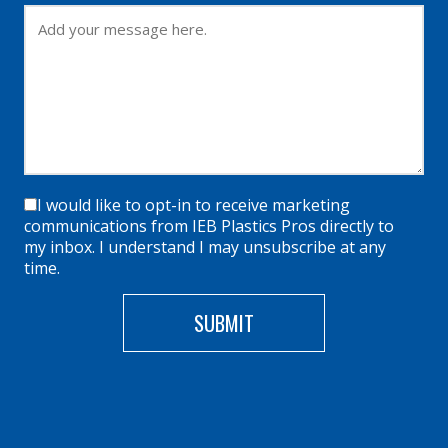
I would like to opt-in to receive marketing
communications from IEB Plastics Pros directly to
my inbox. I understand I may unsubscribe at any
time.