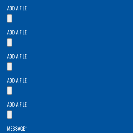
ADD A FILE
ADD A FILE
ADD A FILE
ADD A FILE
ADD A FILE
MESSAGE*