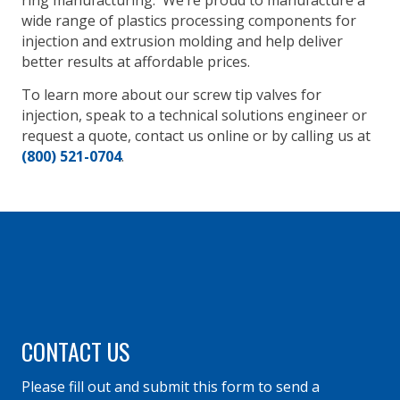
ring manufacturing. We’re proud to manufacture a
wide range of plastics processing components for
injection and extrusion molding and help deliver
better results at affordable prices.
To learn more about our screw tip valves for
injection, speak to a technical solutions engineer or
request a quote, contact us online or by calling us at
(800) 521-0704
.
CONTACT US
Please fill out and submit this form to send a