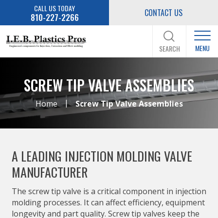
CALL US TODAY
CONTACT US
810-227-2266
MENU
SEARCH
SCREW TIP VALVE ASSEMBLIES
|
Home
Screw Tip Valve Assemblies
A LEADING INJECTION MOLDING VALVE
MANUFACTURER
The screw tip valve is a critical component in injection
molding processes. It can affect efficiency, equipment
longevity and part quality. Screw tip valves keep the