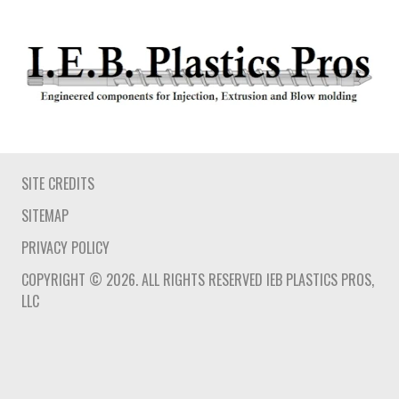
SITE CREDITS
SITEMAP
PRIVACY POLICY
COPYRIGHT © 2026. ALL RIGHTS RESERVED IEB PLASTICS PROS,
LLC