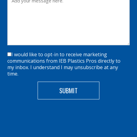
I would like to opt-in to receive marketing
communications from IEB Plastics Pros directly to
my inbox. I understand I may unsubscribe at any
time.