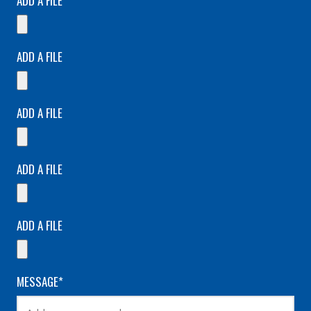
ADD A FILE
ADD A FILE
ADD A FILE
ADD A FILE
ADD A FILE
MESSAGE*