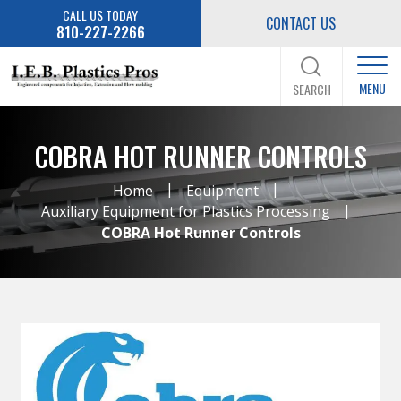
CALL US TODAY
CONTACT US
810-227-2266
MENU
SEARCH
COBRA HOT RUNNER CONTROLS
|
|
Home
Equipment
|
Auxiliary Equipment for Plastics Processing
COBRA Hot Runner Controls