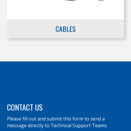
CABLES
CONTACT US
Please fill out and submit this form to send a
message directly to Technical Support Teams.