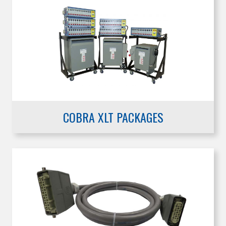
COBRA XLT PACKAGES