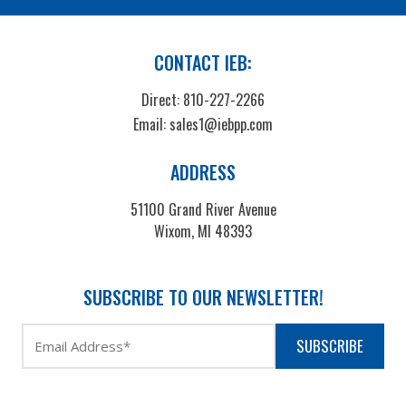
CONTACT IEB:
Direct:
810-227-2266
Email:
sales1@iebpp.com
ADDRESS
51100 Grand River Avenue
Wixom, MI 48393
SUBSCRIBE TO OUR NEWSLETTER!
SUBSCRIBE