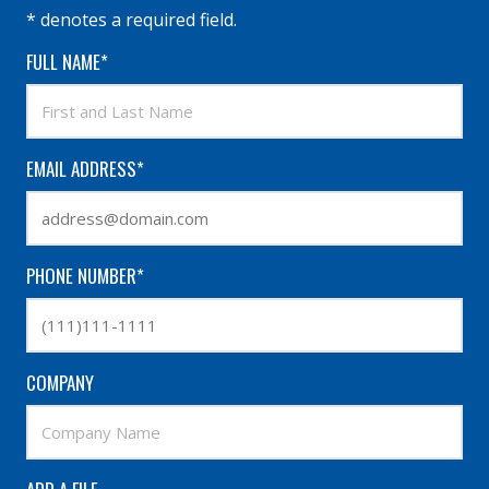
* denotes a required field.
FULL NAME*
EMAIL ADDRESS*
PHONE NUMBER*
COMPANY