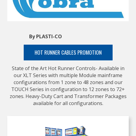
By PLASTI-CO
HOT RUNNER CABLES PROMOTION
State of the Art Hot Runner Controls- Available in
our XLT Series with multiple Module mainframe
configurations from 1 zone to 48 zones and our
TOUCH Series in configuration to 12 zones to 72+
zones. Heavy-Duty Cart and Transformer Packages
available for all configurations.