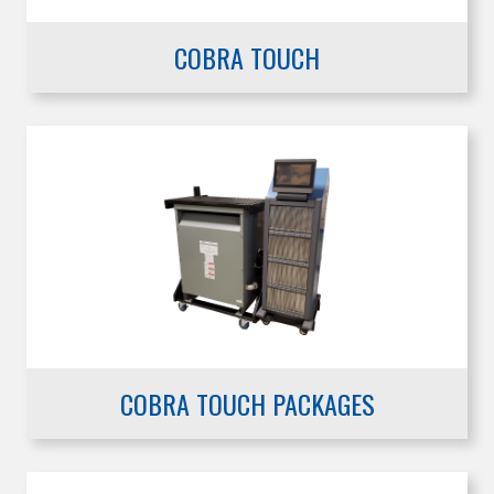
COBRA TOUCH
COBRA TOUCH PACKAGES