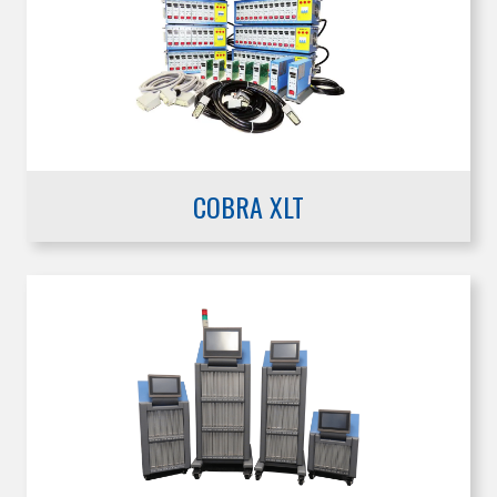
COBRA XLT