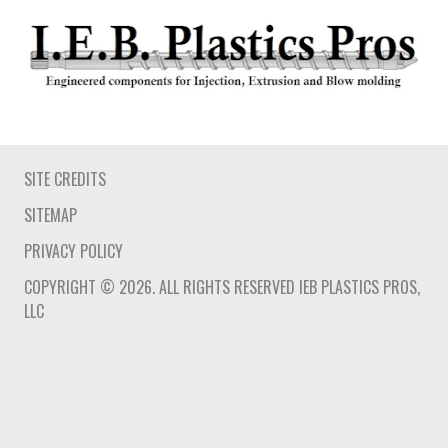
SITE CREDITS
SITEMAP
PRIVACY POLICY
COPYRIGHT © 2026. ALL RIGHTS RESERVED IEB PLASTICS PROS,
LLC